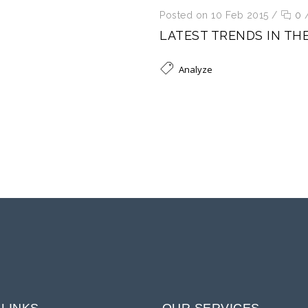
Posted on 10 Feb 2015
/
0
LATEST TRENDS IN TH
Analyze