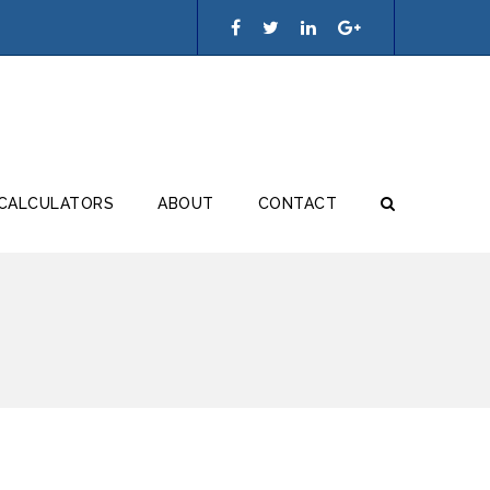
 CALCULATORS
ABOUT
CONTACT