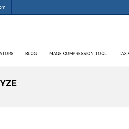
com
ATORS
BLOG
IMAGE COMPRESSION TOOL
TAX
LYZE