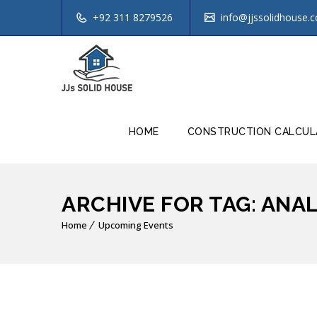
+92 311 8279526
info@jjssolidhouse.
HOME
CONSTRUCTION CALCUL
ARCHIVE FOR TAG: ANA
Home
Upcoming Events