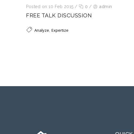
Posted on 10 Feb 2015
/
0
/
admin
FREE TALK DISCUSSION
,
Analyze
Expertize