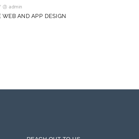
/
admin
E WEB AND APP DESIGN