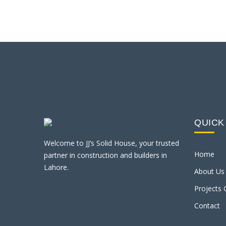
QUICK
Welcome to JJ’s Solid House, your trusted
Home
partner in construction and builders in
Lahore.
About Us
Projects 
Contact