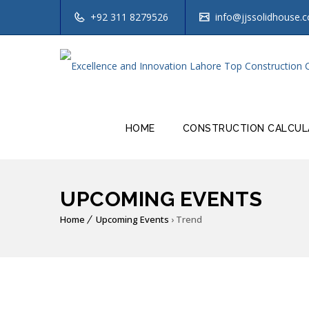
+92 311 8279526
info@jjssolidhouse.
HOME
CONSTRUCTION CALCUL
UPCOMING EVENTS
Home
Upcoming Events
› Trend