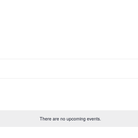
lect
te.
There are no upcoming events.