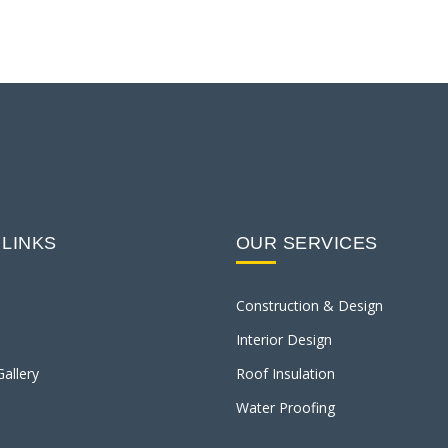
 LINKS
OUR SERVICES
Construction & Design
Interior Design
Gallery
Roof Insulation
Water Proofing