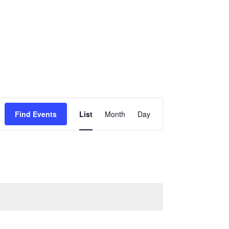
Event
Views
Find Events
List
Month
Day
Navigation