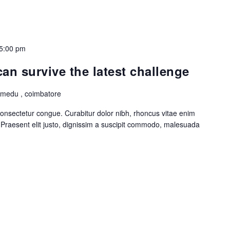
5:00 pm
an survive the latest challenge
lmedu , coimbatore
consectetur congue. Curabitur dolor nibh, rhoncus vitae enim
Praesent elit justo, dignissim a suscipit commodo, malesuada