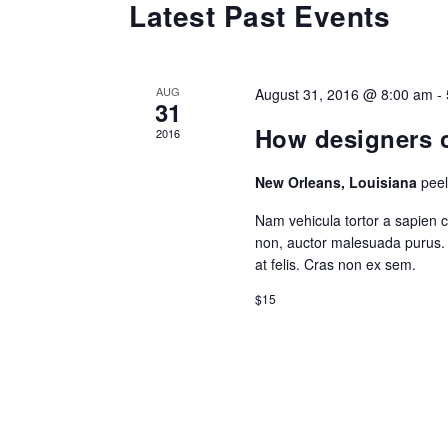
Latest Past Events
AUG
August 31, 2016 @ 8:00 am
-
31
How designers c
2016
New Orleans, Louisiana
pee
Nam vehicula tortor a sapien 
non, auctor malesuada purus. 
at felis. Cras non ex sem.
$15