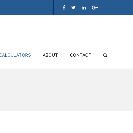
 CALCULATORS
ABOUT
CONTACT