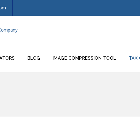
com
ATORS
BLOG
IMAGE COMPRESSION TOOL
TAX