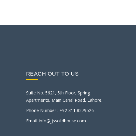
REACH OUT TO US
Suite No. 5621, 5th Floor, Spring
Apartments, Main Canal Road, Lahore.
Phone Number : +92 311 8279526
Email: info@jjssolidhouse.com