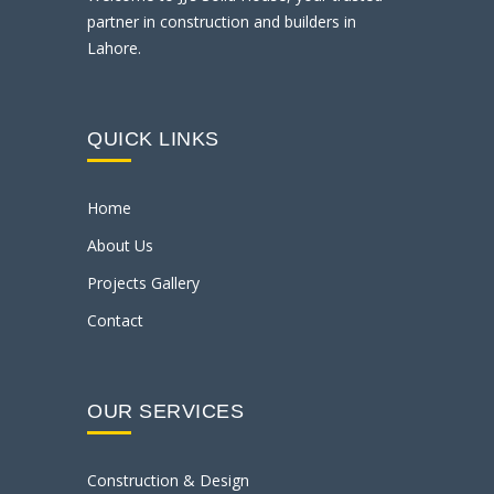
partner in construction and builders in
Lahore.
QUICK LINKS
Home
About Us
Projects Gallery
Contact
OUR SERVICES
Construction & Design