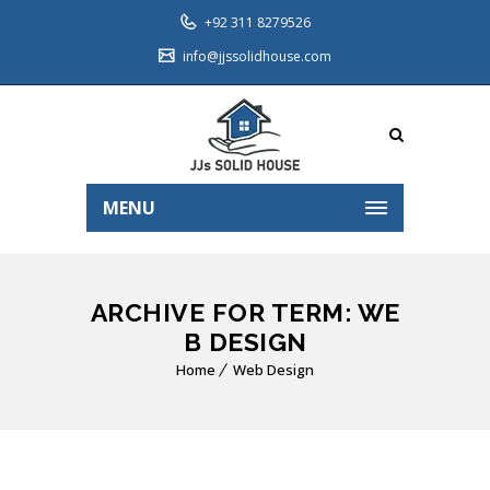
+92 311 8279526
info@jjssolidhouse.com
MENU
ARCHIVE FOR TERM: WE
B DESIGN
Home
Web Design