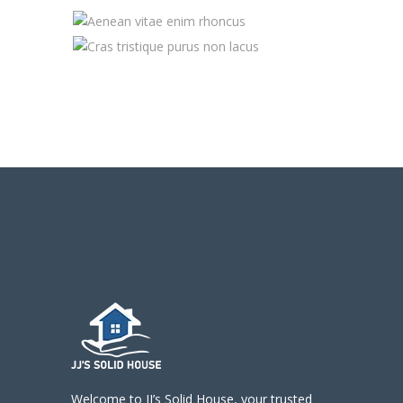
Welcome to JJ’s Solid House, your trusted