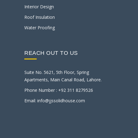
Interior Design
Roof Insulation
Water Proofing
REACH OUT TO US
Suite No. 5621, 5th Floor, Spring
Apartments, Main Canal Road, Lahore.
Phone Number : +92 311 8279526
Email: info@jjssolidhouse.com