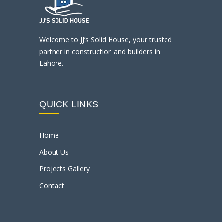
Welcome to JJ’s Solid House, your trusted
partner in construction and builders in
Lahore.
QUICK LINKS
Home
About Us
Projects Gallery
Contact