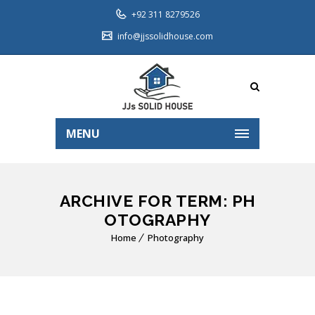
+92 311 8279526
info@jjssolidhouse.com
MENU
ARCHIVE FOR TERM: PH
OTOGRAPHY
Home
Photography