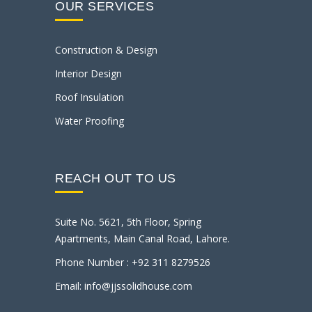
OUR SERVICES
Construction & Design
Interior Design
Roof Insulation
Water Proofing
REACH OUT TO US
Suite No. 5621, 5th Floor, Spring
Apartments, Main Canal Road, Lahore.
Phone Number : +92 311 8279526
Email: info@jjssolidhouse.com